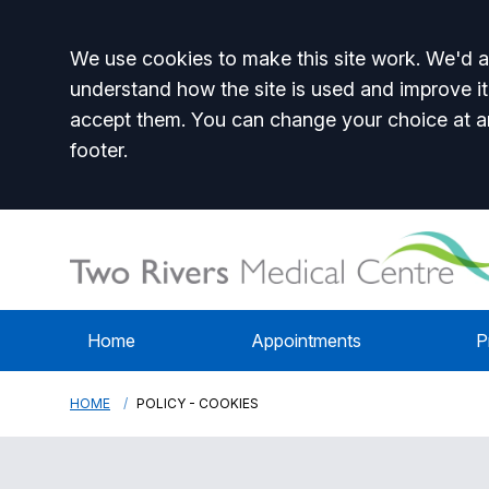
Accept all
We use cookies to make this site work. We'd al
understand how the site is used and improve it
accept them. You can change your choice at a
footer.
Home
Appointments
P
HOME
POLICY - COOKIES