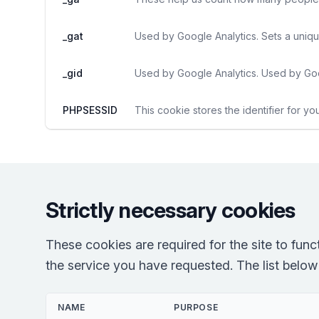
_gat
Used by Google Analytics. Sets a uniqu
_gid
Used by Google Analytics. Used by Goo
PHPSESSID
This cookie stores the identifier for yo
Strictly necessary cookies
These cookies are required for the site to fun
the service you have requested. The list below r
NAME
PURPOSE