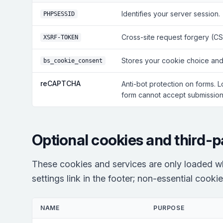
Identifies your server session.
PHPSESSID
Cross-site request forgery (CS
XSRF-TOKEN
Stores your cookie choice and
bs_cookie_consent
reCAPTCHA
Anti-bot protection on forms. 
form cannot accept submissions
Optional cookies and third-p
These cookies and services are only loaded w
settings link in the footer; non-essential cooki
NAME
PURPOSE