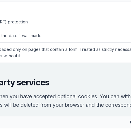
RF) protection.
 the date it was made.
Loaded only on pages that contain a form. Treated as strictly neces
 without it.
arty services
hen you have accepted optional cookies. You can with
es will be deleted from your browser and the correspondi