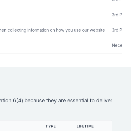
3rd Party
hen collecting information on how you use our website
3rd Party
Necessar
tion 6(4) because they are essential to deliver
TYPE
LIFETIME