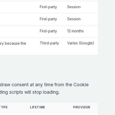
First-party
Session
First-party
Session
First-party
12 months
Third-party
Varies (Google)
sary because the
draw consent at any time from the Cookie
ng scripts will stop loading.
TYPE
LIFETIME
PROVIDER