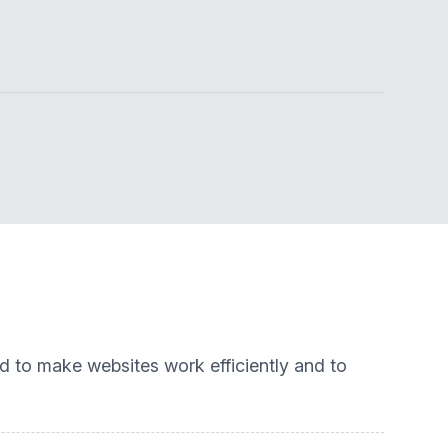
ed to make websites work efficiently and to