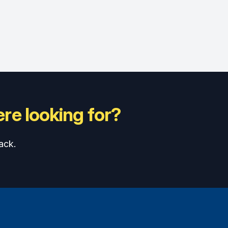
re looking for?
ack.