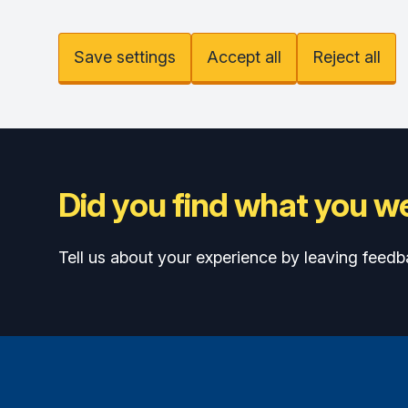
Save settings
Accept all
Reject all
Did you find what you we
Tell us about your experience by leaving feedb