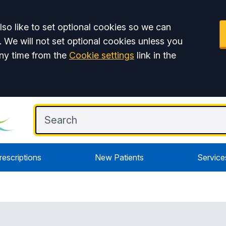
so like to set optional cookies so we can
. We will not set optional cookies unless you
ny time from the
Cookie settings
link in the
rescriptions
New Patients
Service