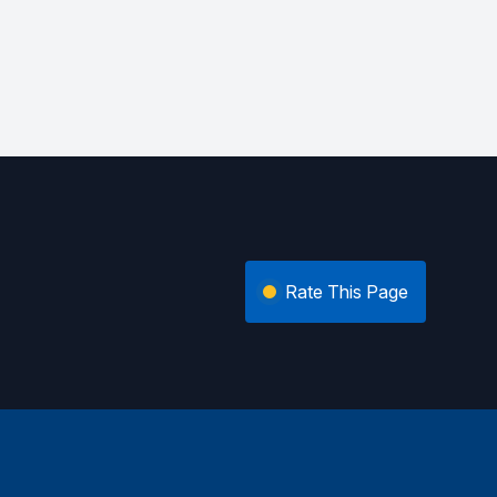
Rate This Page