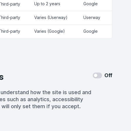
Up to 2 years
Google
Third-party
Third-party
Varies (Userway)
Userway
Third-party
Varies (Google)
Google
s
Off
 understand how the site is used and
es such as analytics, accessibility
 will only set them if you accept.