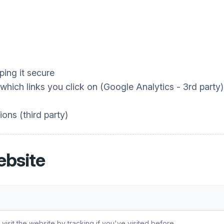
ing it secure
hich links you click on (Google Analytics - 3rd party)
ons (third party)
ebsite
sit the website by tracking if you've visited before