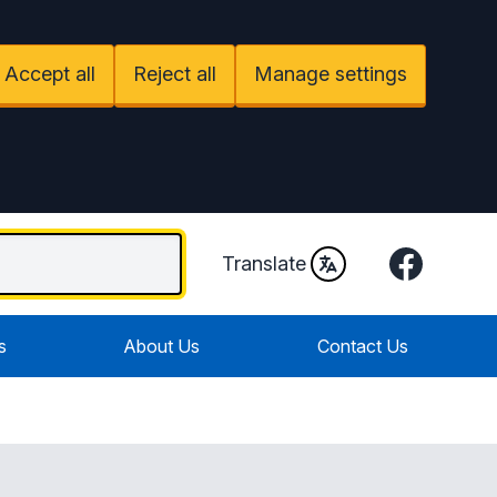
Accept all
Reject all
Manage settings
Facebook
Translate
s
About Us
Contact Us