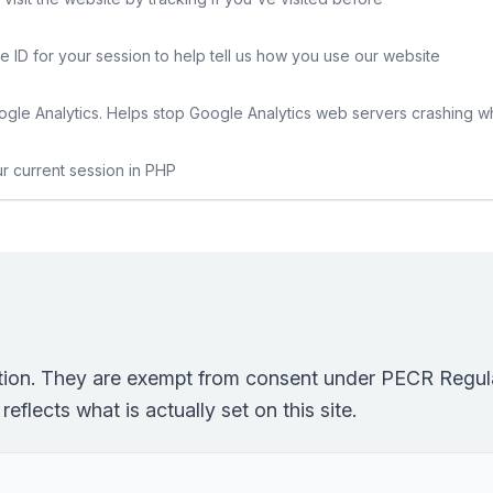
e ID for your session to help tell us how you use our website
gle Analytics. Helps stop Google Analytics web servers crashing w
ur current session in PHP
ction. They are exempt from consent under PECR Regula
eflects what is actually set on this site.