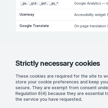
Google Analytics — 
_ga, _gid, _gat, _ga_*
Userway
Accessibility widget.
Google Translate
On-page translation.
Strictly necessary cookies
These cookies are required for the site to w
store your cookie preferences and keep you
secure. They are exempt from consent und
Regulation 6(4) because they are essential to
the service you have requested.