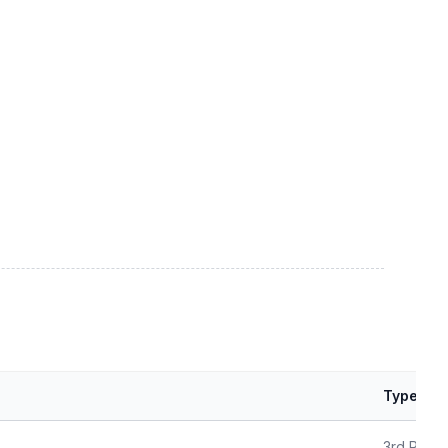
Type
3rd Party