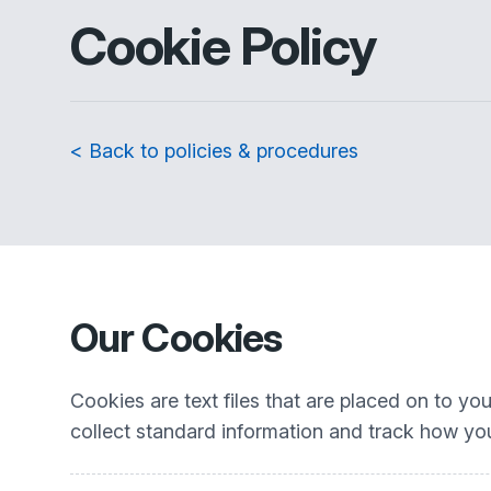
Cookie Policy
< Back to policies & procedures
Our Cookies
Cookies are text files that are placed on to y
collect standard information and track how you