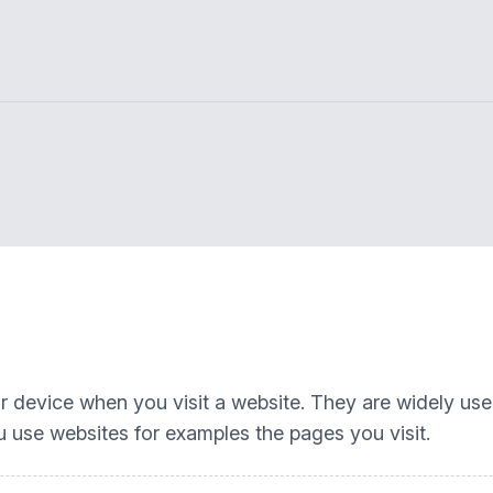
our device when you visit a website. They are widely us
 use websites for examples the pages you visit.