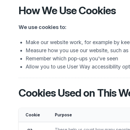
How We Use Cookies
We use cookies to:
Make our website work, for example by keep
Measure how you use our website, such as w
Remember which pop-ups you've seen
Allow you to use User Way accessibility opti
Cookies Used on This W
Cookie
Purpose
_ga
These help us count how many people vi