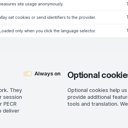
measures site usage anonymously.
 May set cookies or send identifiers to the provider.
 Loaded only when you click the language selector.
Optional cookie
Always on
ork. They
Optional cookies help us
r session
provide additional featur
er PECR
tools and translation. We
 deliver