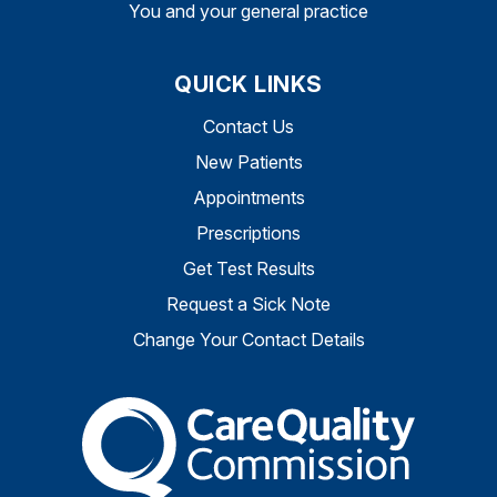
You and your general practice
QUICK LINKS
Contact Us
New Patients
Appointments
Prescriptions
Get Test Results
Request a Sick Note
Change Your Contact Details
The Care Quality Commiss