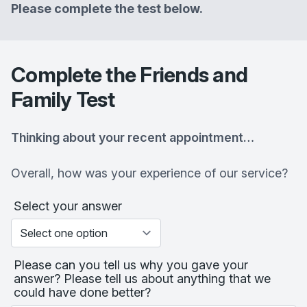
Please complete the test below.
Complete the Friends and
Family Test
Thinking about your recent appointment…
Overall, how was your experience of our service?
Select your answer
Please can you tell us why you gave your
answer? Please tell us about anything that we
could have done better?