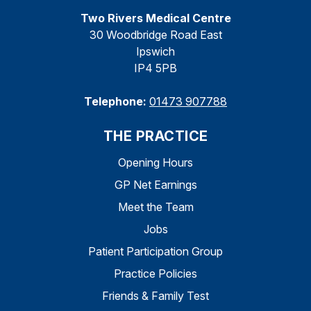
Two Rivers Medical Centre
30 Woodbridge Road East
Ipswich
IP4 5PB
Telephone:
01473 907788
THE PRACTICE
Opening Hours
GP Net Earnings
Meet the Team
Jobs
Patient Participation Group
Practice Policies
Friends & Family Test