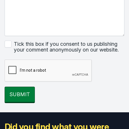
Tick this box if you consent to us publishing
your comment anonymously on our website.
SUBMIT
Did you find what you were