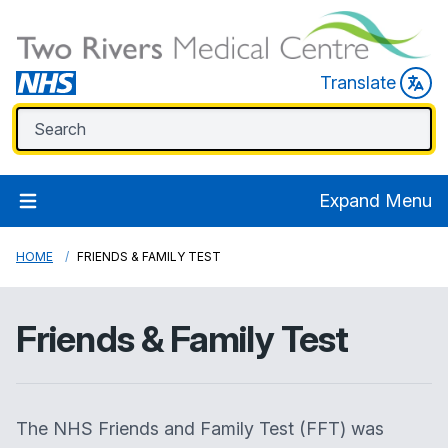
Translate
Expand Menu
HOME
FRIENDS & FAMILY TEST
Friends & Family Test
The NHS Friends and Family Test (FFT) was