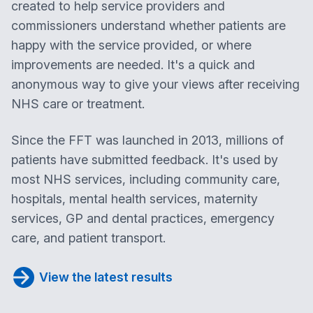
created to help service providers and
commissioners understand whether patients are
happy with the service provided, or where
improvements are needed. It's a quick and
anonymous way to give your views after receiving
NHS care or treatment.
Since the FFT was launched in 2013, millions of
patients have submitted feedback. It's used by
most NHS services, including community care,
hospitals, mental health services, maternity
services, GP and dental practices, emergency
care, and patient transport.
View the latest results