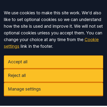
Accept all
We use cookies to make this site work. We'd also
like to set optional cookies so we can understand
how the site is used and improve it. We will not set
optional cookies unless you accept them. You can
change your choice at any time from the
Cookie
settings
link in the footer.
Accept all
Reject all
Manage settings