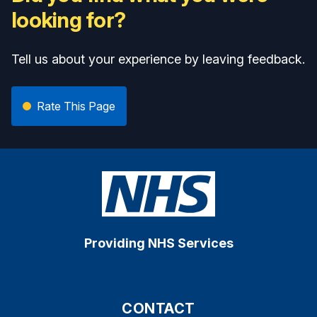
looking for?
Tell us about your experience by leaving feedback.
Rate This Page
Providing NHS Services
CONTACT