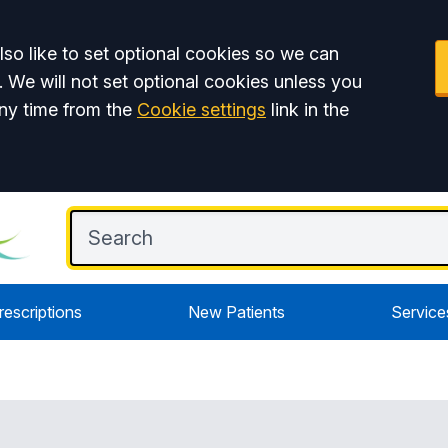
so like to set optional cookies so we can
. We will not set optional cookies unless you
ny time from the
Cookie settings
link in the
rescriptions
New Patients
Service