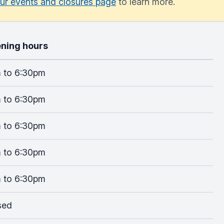
ur events and closures page
to learn more.
ning hours
 to 6:30pm
 to 6:30pm
 to 6:30pm
 to 6:30pm
 to 6:30pm
sed