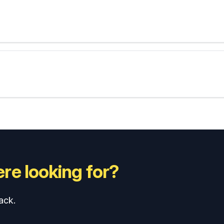
re looking for?
ack.