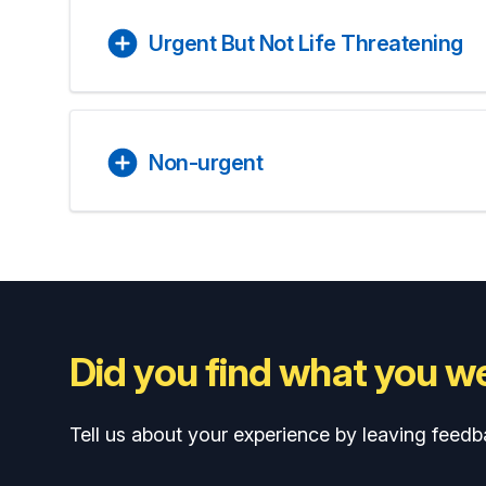
Urgent But Not Life Threatening
Non-urgent
Did you find what you we
Tell us about your experience by leaving feedb