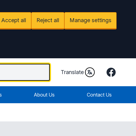
Accept all
Reject all
Manage settings
Facebook
Translate
s
About Us
Contact Us