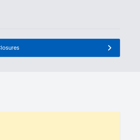
losures