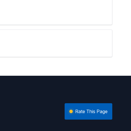
Rate This Page