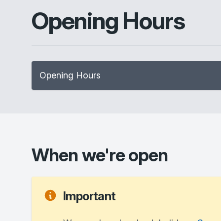
Opening Hours
Opening Hours
When we're open
Important