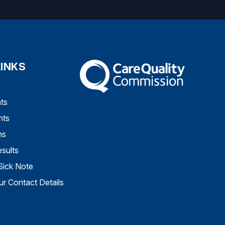
LINKS
The Care Quality Commission
ts
nts
ns
sults
Sick Note
r Contact Details