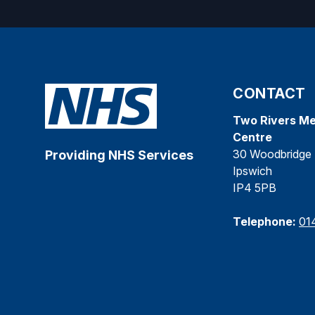
CONTACT
Two Rivers Me
Centre
30 Woodbridge 
Providing NHS Services
Ipswich
IP4 5PB
Telephone:
01