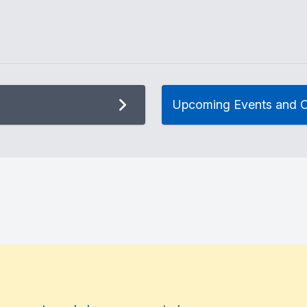
Upcoming Events and C