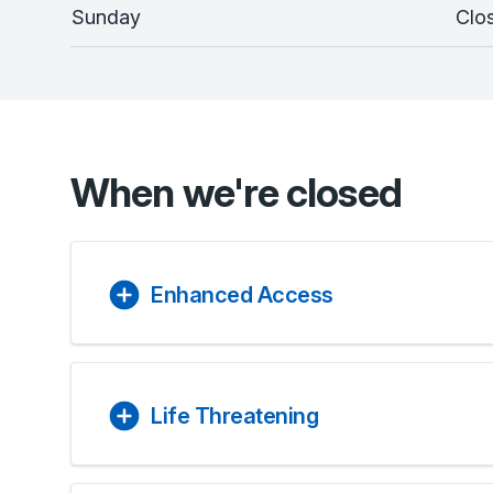
Sunday
Clo
When we're closed
Enhanced Access
Life Threatening