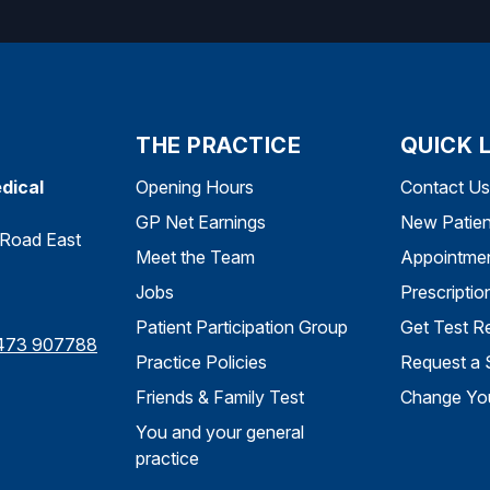
THE PRACTICE
QUICK 
dical
Opening Hours
Contact Us
GP Net Earnings
New Patien
Road East
Meet the Team
Appointme
Jobs
Prescriptio
Patient Participation Group
Get Test Re
473 907788
Practice Policies
Request a 
Friends & Family Test
Change You
You and your general
practice