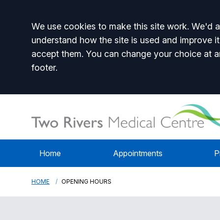
Accept all
We use cookies to make this site work. We'd al
understand how the site is used and improve it
accept them. You can change your choice at a
footer.
Home
Appointments
P
HOME
OPENING HOURS