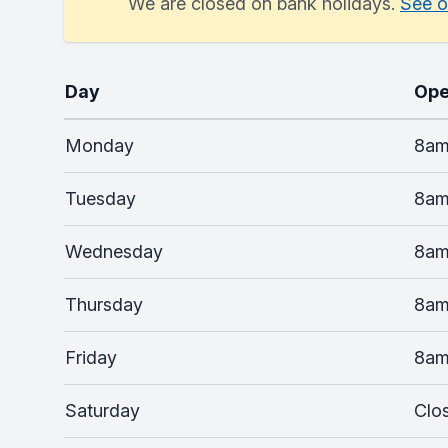
We are closed on bank holidays.
See o
Day
Ope
Monday
8am
Tuesday
8am
Wednesday
8am
Thursday
8am
Friday
8am
Saturday
Clo