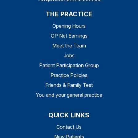
THE PRACTICE
Opening Hours
GP Net Earnings
Meet the Team
Jobs
Patient Participation Group
Practice Policies
Friends & Family Test
You and your general practice
QUICK LINKS
Contact Us
New Patients