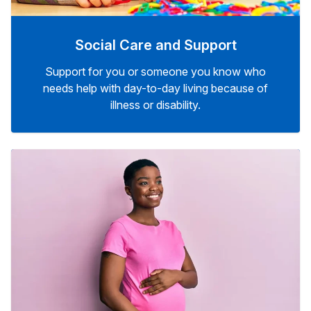
Social Care and Support
Support for you or someone you know who
needs help with day-to-day living because of
illness or disability.