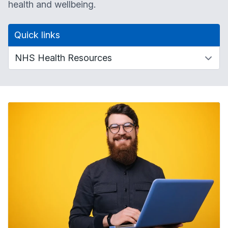
health and wellbeing.
Quick links