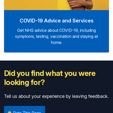
COVID-19 Advice and Services
Get NHS advice about COVID-19, including
symptoms, testing, vaccination and staying at
home.
Did you find what you were
looking for?
Tell us about your experience by leaving feedback.
Rate This Page