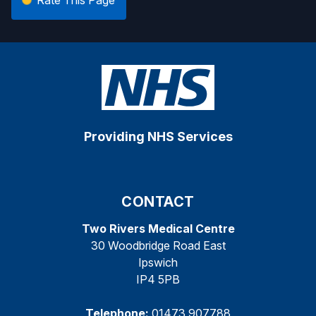
Providing NHS Services
CONTACT
Two Rivers Medical Centre
30 Woodbridge Road East
Ipswich
IP4 5PB
Telephone:
01473 907788