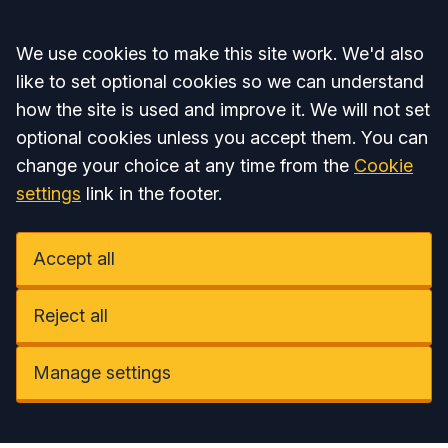
Accept all
We use cookies to make this site work. We'd also
like to set optional cookies so we can understand
how the site is used and improve it. We will not set
optional cookies unless you accept them. You can
change your choice at any time from the
Cookie
settings
link in the footer.
Accept all
Reject all
Manage settings