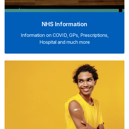
NHS Information
Information on COVID, GPs, Prescriptions,
Hospital and much more