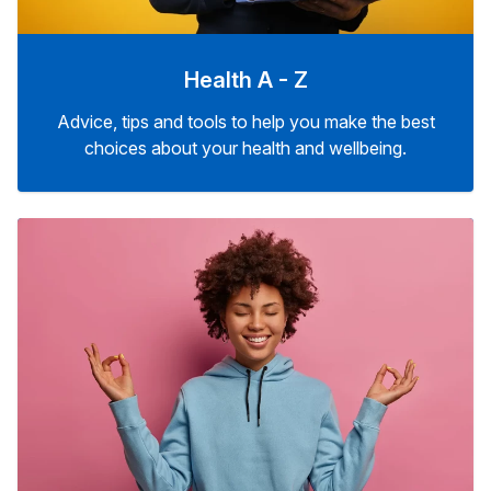
Health A - Z
Advice, tips and tools to help you make the best
choices about your health and wellbeing.