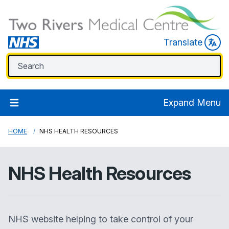
Translate
Expand Menu
HOME
NHS HEALTH RESOURCES
NHS Health Resources
NHS website helping to take control of your