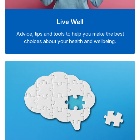
Live Well
Advice, tips and tools to help you make the best
choices about your health and wellbeing.