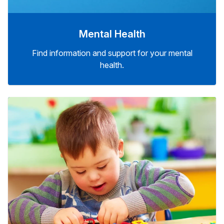
Mental Health
Find information and support for your mental
health.