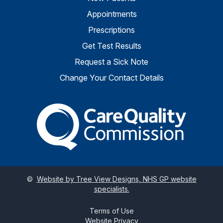
Appointments
Prescriptions
Get Test Results
Request a Sick Note
Change Your Contact Details
The Care Quality Commiss
©
Website by Tree View Designs, NHS GP website
specialists.
Terms of Use
Website Privacy