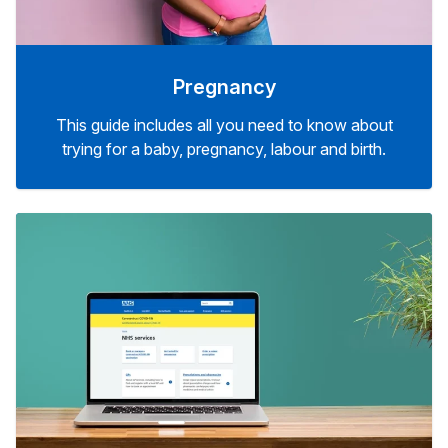
Pregnancy
This guide includes all you need to know about
trying for a baby, pregnancy, labour and birth.