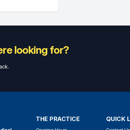
re looking for?
ack.
THE PRACTICE
QUICK 