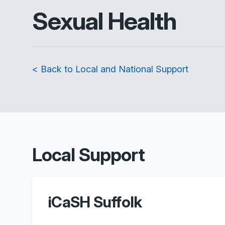
Sexual Health
< Back to Local and National Support
Local Support
iCaSH Suffolk