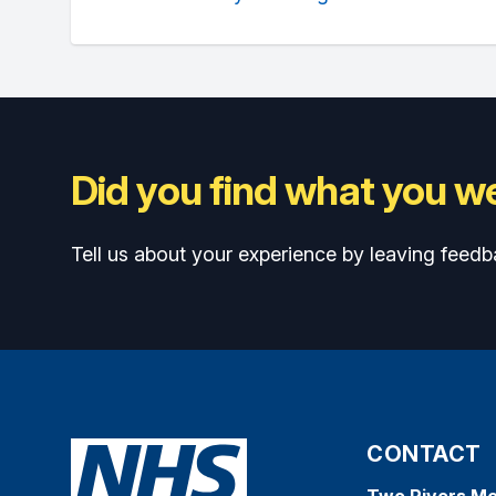
Did you find what you we
Tell us about your experience by leaving feedb
CONTACT