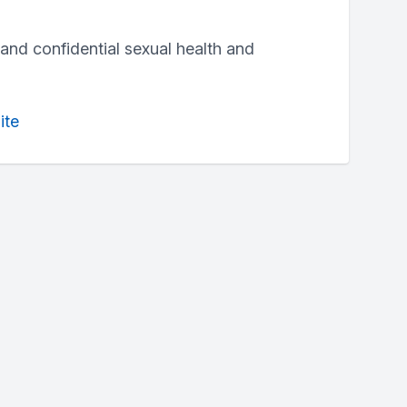
and confidential sexual health and
ite