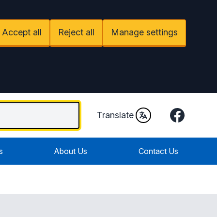
Accept all
Reject all
Manage settings
Facebook
Translate
s
About Us
Contact Us