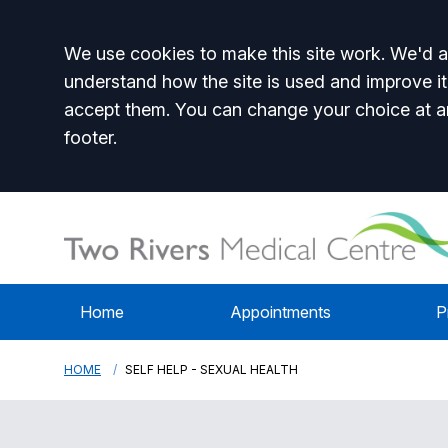
Accept all
We use cookies to make this site work. We'd al
understand how the site is used and improve it
accept them. You can change your choice at a
footer.
Home
Appointments
P
HOME
SELF HELP - SEXUAL HEALTH