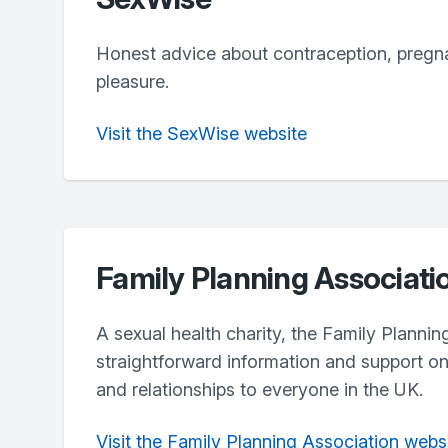
Honest advice about contraception, pregn
pleasure.
Visit the SexWise website
Family Planning Associati
A sexual health charity, the Family Plannin
straightforward information and support on
and relationships to everyone in the UK.
Visit the Family Planning Association webs