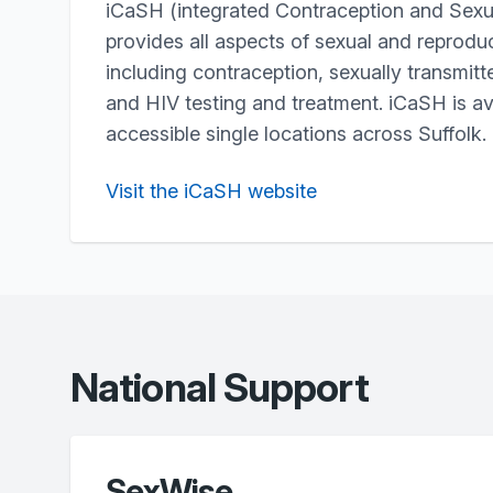
iCaSH (integrated Contraception and Sexua
provides all aspects of sexual and reproduc
including contraception, sexually transmitt
and HIV testing and treatment. iCaSH is av
accessible single locations across Suffolk.
Visit the iCaSH website
National Support
SexWise