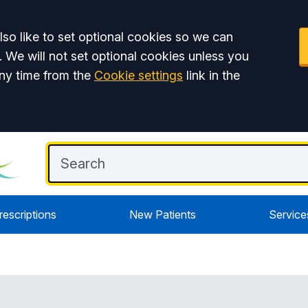
so like to set optional cookies so we can
. We will not set optional cookies unless you
ny time from the
Cookie settings
link in the
rescriptions
New Patients
Service