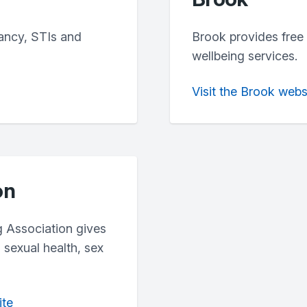
ancy, STIs and
Brook provides free 
wellbeing services.
Visit the Brook webs
on
g Association gives
 sexual health, sex
ite