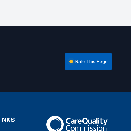
Rate This Page
LINKS
The Care Quality Commission