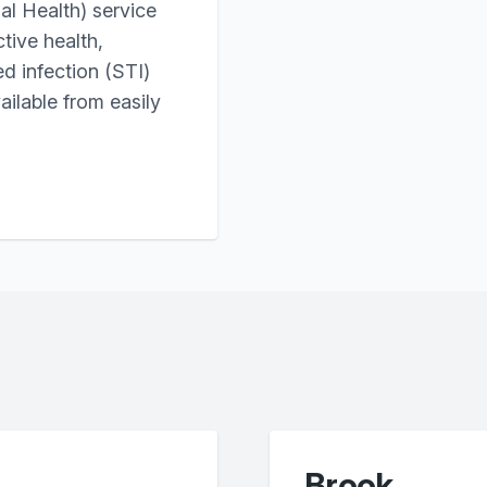
l Health) service
tive health,
ed infection (STI)
ailable from easily
Brook