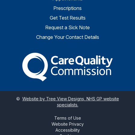
Prescriptions
Get Test Results
Request a Sick Note
Change Your Contact Details
The Care Quality Commiss
©
Website by Tree View Designs, NHS GP website
specialists.
Terms of Use
Website Privacy
Accessibility