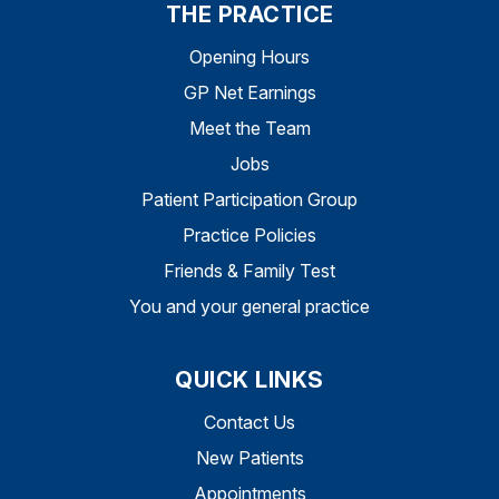
THE PRACTICE
Opening Hours
GP Net Earnings
Meet the Team
Jobs
Patient Participation Group
Practice Policies
Friends & Family Test
You and your general practice
QUICK LINKS
Contact Us
New Patients
Appointments