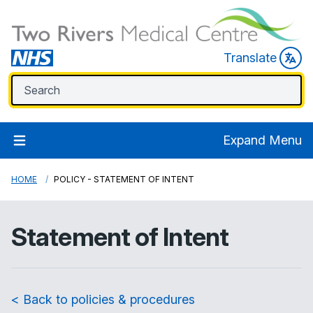
Translate
Expand Menu
HOME
POLICY - STATEMENT OF INTENT
Statement of Intent
< Back to policies & procedures