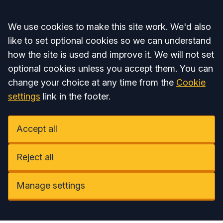
Accept all
We use cookies to make this site work. We'd also
like to set optional cookies so we can understand
how the site is used and improve it. We will not set
optional cookies unless you accept them. You can
change your choice at any time from the
Cookie
settings
link in the footer.
Accept all
Reject all
Manage settings