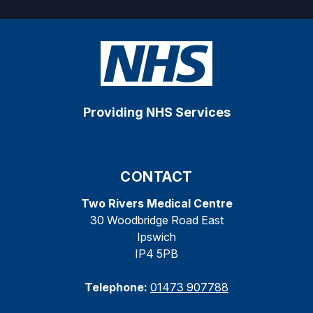
Providing NHS Services
CONTACT
Two Rivers Medical Centre
30 Woodbridge Road East
Ipswich
IP4 5PB
Telephone:
01473 907788