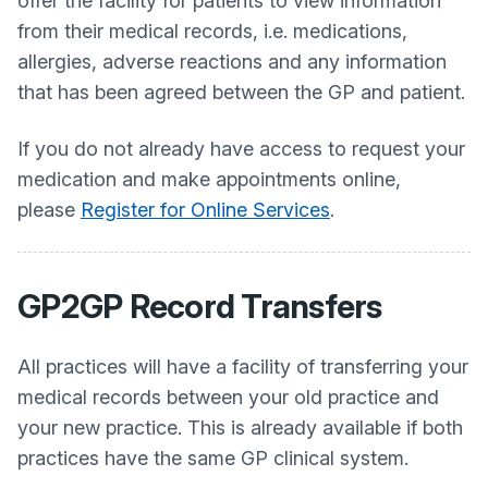
offer the facility for patients to view information
from their medical records, i.e. medications,
allergies, adverse reactions and any information
that has been agreed between the GP and patient.
If you do not already have access to request your
medication and make appointments online,
please
Register for Online Services
.
GP2GP Record Transfers
All practices will have a facility of transferring your
medical records between your old practice and
your new practice. This is already available if both
practices have the same GP clinical system.