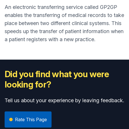
An electronic transferring service called GP2GP
enables the transferring of medical records to take
place between two different clinical systems. This
speeds up the transfer of patient information when
a patient registers with a new practice.
Did you find what you were
looking for?
Tell us about your experience by leaving feedback.
Rate This Page