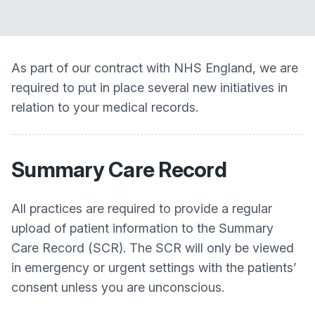
As part of our contract with NHS England, we are
required to put in place several new initiatives in
relation to your medical records.
Summary Care Record
All practices are required to provide a regular
upload of patient information to the Summary
Care Record (SCR). The SCR will only be viewed
in emergency or urgent settings with the patients’
consent unless you are unconscious.