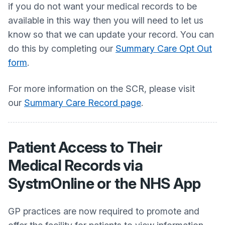
if you do not want your medical records to be
available in this way then you will need to let us
know so that we can update your record. You can
do this by completing our
Summary Care Opt Out
form
.
For more information on the SCR, please visit
our
Summary Care Record page
.
Patient Access to Their
Medical Records via
SystmOnline or the NHS App
GP practices are now required to promote and