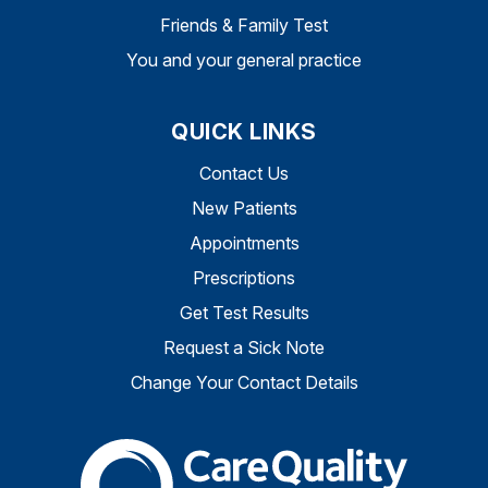
Friends & Family Test
You and your general practice
QUICK LINKS
Contact Us
New Patients
Appointments
Prescriptions
Get Test Results
Request a Sick Note
Change Your Contact Details
The Care Quality Commiss