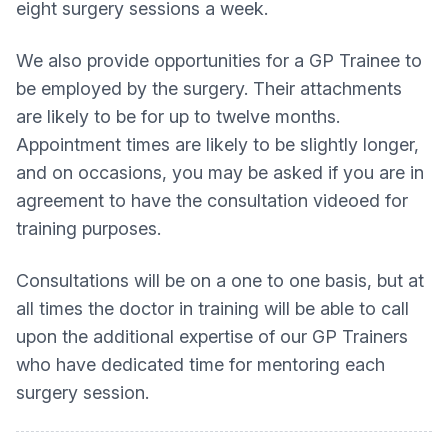
eight surgery sessions a week.
We also provide opportunities for a GP Trainee to
be employed by the surgery. Their attachments
are likely to be for up to twelve months.
Appointment times are likely to be slightly longer,
and on occasions, you may be asked if you are in
agreement to have the consultation videoed for
training purposes.
Consultations will be on a one to one basis, but at
all times the doctor in training will be able to call
upon the additional expertise of our GP Trainers
who have dedicated time for mentoring each
surgery session.