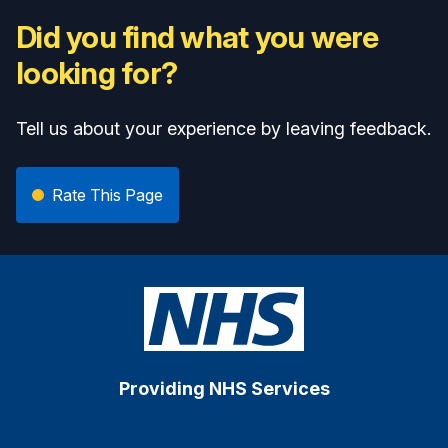
Did you find what you were
looking for?
Tell us about your experience by leaving feedback.
Rate This Page
Providing NHS Services