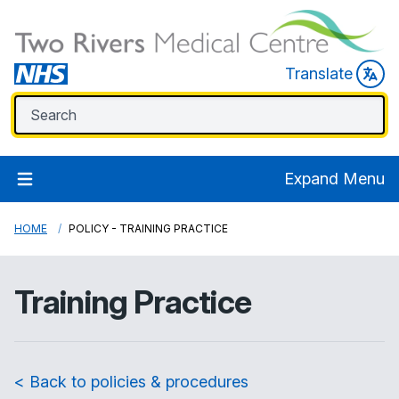
Translate
Expand Menu
HOME
POLICY - TRAINING PRACTICE
Training Practice
< Back to policies & procedures