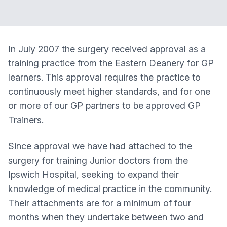
In July 2007 the surgery received approval as a
training practice from the Eastern Deanery for GP
learners. This approval requires the practice to
continuously meet higher standards, and for one
or more of our GP partners to be approved GP
Trainers.
Since approval we have had attached to the
surgery for training Junior doctors from the
Ipswich Hospital, seeking to expand their
knowledge of medical practice in the community.
Their attachments are for a minimum of four
months when they undertake between two and