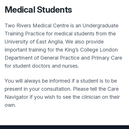
Medical Students
Two Rivers Medical Centre is an Undergraduate
Training Practice for medical students from the
University of East Anglia. We also provide
important training for the King’s College London
Department of General Practice and Primary Care
for student doctors and nurses.
You will always be informed if a student is to be
present in your consultation. Please tell the Care
Navigator if you wish to see the clinician on their
own.