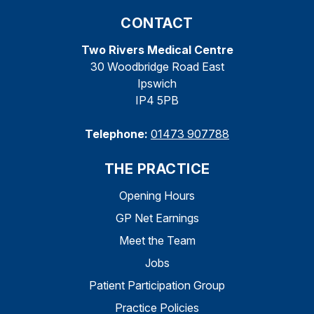
CONTACT
Two Rivers Medical Centre
30 Woodbridge Road East
Ipswich
IP4 5PB
Telephone:
01473 907788
THE PRACTICE
Opening Hours
GP Net Earnings
Meet the Team
Jobs
Patient Participation Group
Practice Policies