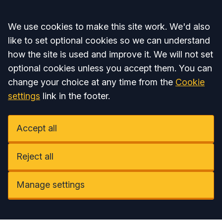
Accept all
We use cookies to make this site work. We'd also
like to set optional cookies so we can understand
how the site is used and improve it. We will not set
optional cookies unless you accept them. You can
change your choice at any time from the
Cookie
settings
link in the footer.
Accept all
Reject all
Manage settings